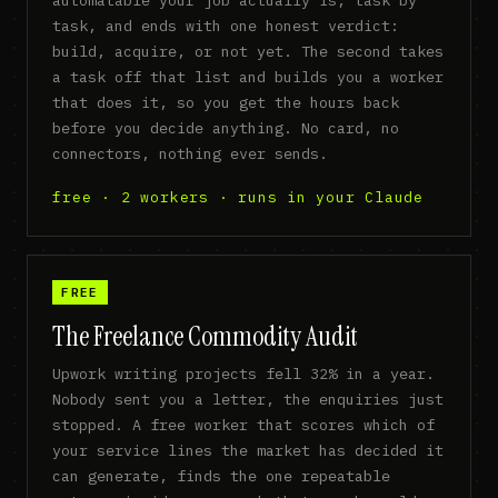
task, and ends with one honest verdict:
build, acquire, or not yet. The second takes
a task off that list and builds you a worker
that does it, so you get the hours back
before you decide anything. No card, no
connectors, nothing ever sends.
free · 2 workers · runs in your Claude
FREE
The Freelance Commodity Audit
Upwork writing projects fell 32% in a year.
Nobody sent you a letter, the enquiries just
stopped. A free worker that scores which of
your service lines the market has decided it
can generate, finds the one repeatable