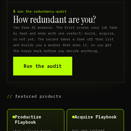
$ run the-redundancy-audit
How redundant are you?
Two free AI workers. The first scores your job task 
by task and ends with one verdict: build, acquire, 
or not yet. The second takes a task off that list 
and builds you a worker that does it, so you get 
the hours back before you decide anything.
Run the audit
featured products
Productize
Acquire Playbook
Playbook
buy one instead
stop selling hours