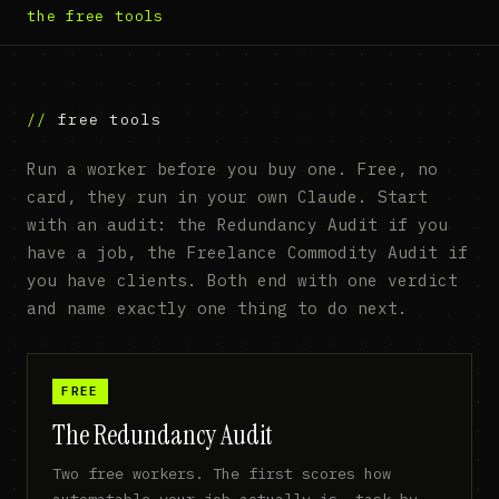
the free tools
free tools
Run a worker before you buy one. Free, no
card, they run in your own Claude. Start
with an audit: the Redundancy Audit if you
have a job, the Freelance Commodity Audit if
you have clients. Both end with one verdict
and name exactly one thing to do next.
FREE
The Redundancy Audit
Two free workers. The first scores how
automatable your job actually is, task by