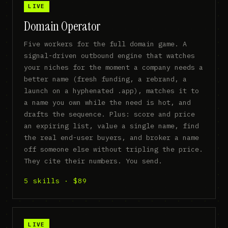
LIVE
Domain Operator
Five workers for the full domain game. A
signal-driven outbound engine that watches
your niches for the moment a company needs a
better name (fresh funding, a rebrand, a
launch on a hyphenated .app), matches it to
a name you own while the need is hot, and
drafts the sequence. Plus: score and price
an expiring list, value a single name, find
the real end-user buyers, and broker a name
off someone else without tripling the price.
They cite their numbers. You send.
5 skills · $89
LIVE