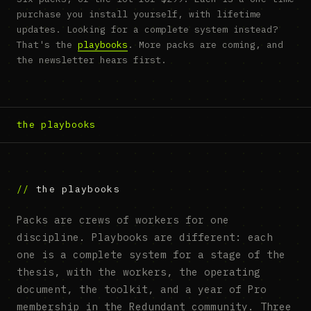
purchase you install yourself, with lifetime
updates. Looking for a complete system instead?
That's the
playbooks
. More packs are coming, and
the newsletter hears first.
the playbooks
the playbooks
Packs are crews of workers for one
discipline. Playbooks are different: each
one is a complete system for a stage of the
thesis, with the workers, the operating
document, the toolkit, and a year of Pro
membership in the Redundant community. Three