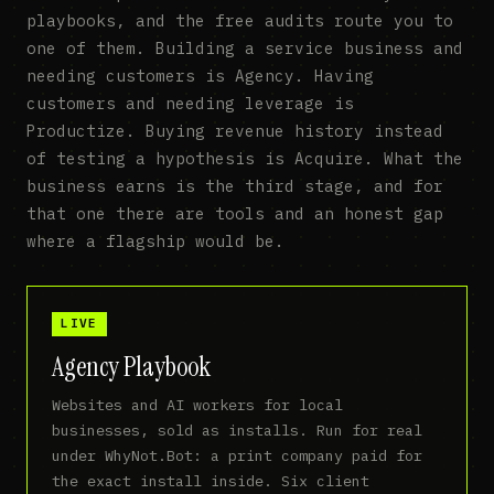
playbooks, and the free audits route you to
one of them. Building a service business and
needing customers is Agency. Having
customers and needing leverage is
Productize. Buying revenue history instead
of testing a hypothesis is Acquire. What the
business earns is the third stage, and for
that one there are tools and an honest gap
where a flagship would be.
LIVE
Agency Playbook
Websites and AI workers for local
businesses, sold as installs. Run for real
under WhyNot.Bot: a print company paid for
the exact install inside. Six client