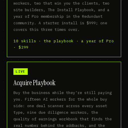
workers, two that win you the clients, two
site builders, The Install Playbook, and a
year of Pro membership in the Redundant
community. A starter install is $999; one
covers this three times over.
10 skills · the playbook · a year of Pro
· $299
LIVE
Acquire Playbook
Buy the business while they're still paying
you. Fifteen AI workers for the whole buy
side: one deal scanner across every asset
type, nine due diligence workers, the
quality of earnings workbook that finds the
real number behind the addbacks, and the