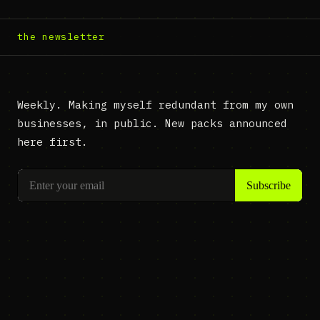
the newsletter
Weekly. Making myself redundant from my own
businesses, in public. New packs announced
here first.