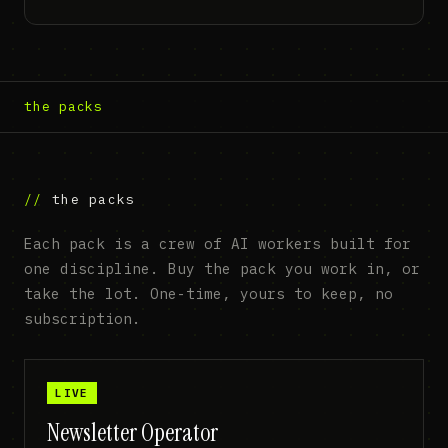
the packs
the packs
Each pack is a crew of AI workers built for
one discipline. Buy the pack you work in, or
take the lot. One-time, yours to keep, no
subscription.
LIVE
Newsletter Operator