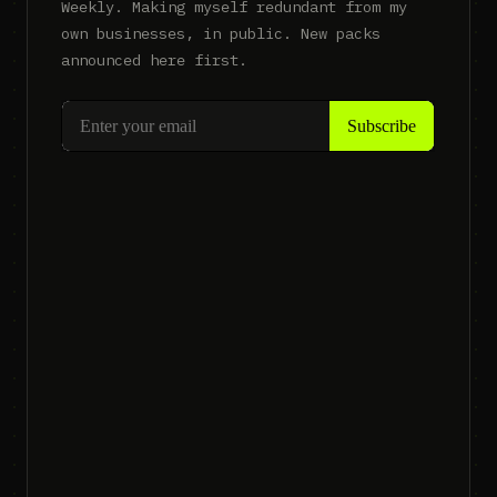
Weekly. Making myself redundant from my
own businesses, in public. New packs
announced here first.