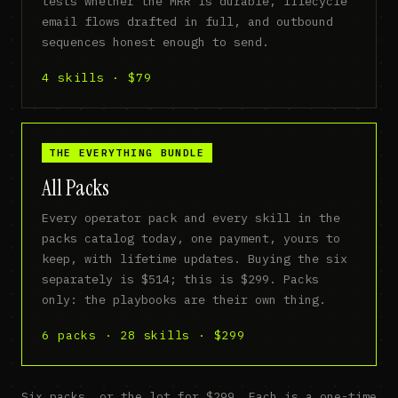
tests whether the MRR is durable, lifecycle
email flows drafted in full, and outbound
sequences honest enough to send.
4 skills · $79
THE EVERYTHING BUNDLE
All Packs
Every operator pack and every skill in the
packs catalog today, one payment, yours to
keep, with lifetime updates. Buying the six
separately is $514; this is $299. Packs
only: the playbooks are their own thing.
6 packs · 28 skills · $299
Six packs, or the lot for $299. Each is a one-time