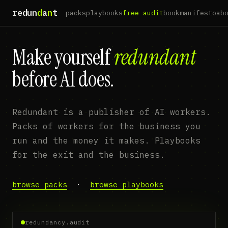
redun
d
a
n
t
packs
playbooks
free audit
book
manifesto
ab
Make yourself
redundant
before AI does.
Redundant is a publisher of AI workers.
Packs of workers for the business you
run and the money it makes. Playbooks
for the exit and the business.
browse packs
·
browse playbooks
redundancy.audit