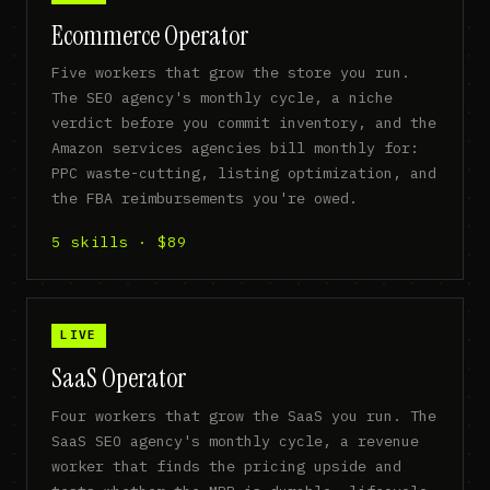
Ecommerce Operator
Five workers that grow the store you run.
The SEO agency's monthly cycle, a niche
verdict before you commit inventory, and the
Amazon services agencies bill monthly for:
PPC waste-cutting, listing optimization, and
the FBA reimbursements you're owed.
5 skills · $89
LIVE
SaaS Operator
Four workers that grow the SaaS you run. The
SaaS SEO agency's monthly cycle, a revenue
worker that finds the pricing upside and