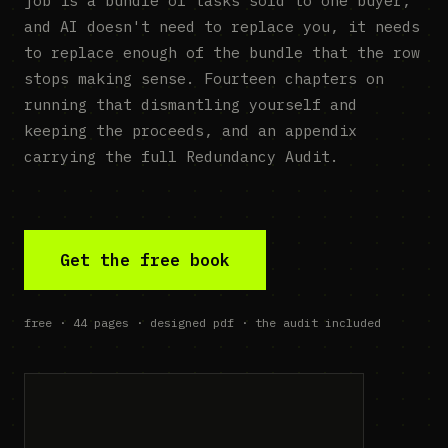
job is a bundle of tasks sold to one buyer,
and AI doesn't need to replace you, it needs
to replace enough of the bundle that the row
stops making sense. Fourteen chapters on
running that dismantling yourself and
keeping the proceeds, and an appendix
carrying the full Redundancy Audit.
Get the free book
free · 44 pages · designed pdf · the audit included