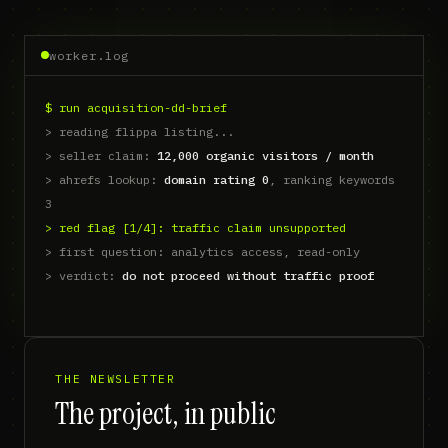
worker.log
$ run portfolio-news-digest
THE NEWSLETTER
The project, in public