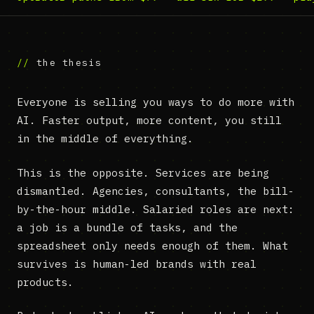
the thesis
Everyone is selling you ways to do more with
AI. Faster output, more content, you still
in the middle of everything.
This is the opposite. Services are being
dismantled. Agencies, consultants, the bill-
by-the-hour middle. Salaried roles are next:
a job is a bundle of tasks, and the
spreadsheet only needs enough of them. What
survives is human-led brands with real
products.