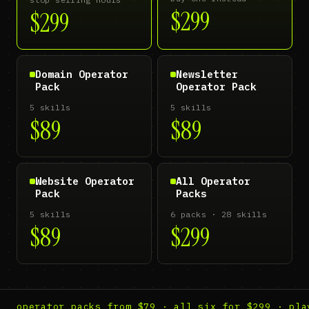
$299
$299
Domain Operator
Newsletter
Pack
Operator Pack
5 skills
5 skills
$89
$89
Website Operator
All Operator
Pack
Packs
5 skills
6 packs · 28 skills
$89
$299
operator packs from $79 · all six for $299 · pla