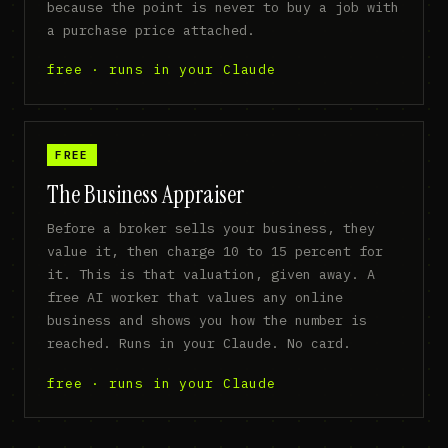
because the point is never to buy a job with
a purchase price attached.
free · runs in your Claude
FREE
The Business Appraiser
Before a broker sells your business, they
value it, then charge 10 to 15 percent for
it. This is that valuation, given away. A
free AI worker that values any online
business and shows you how the number is
reached. Runs in your Claude. No card.
free · runs in your Claude