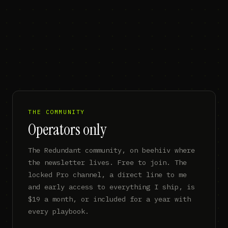
THE COMMUNITY
Operators only
The Redundant community, on beehiiv where
the newsletter lives. Free to join. The
locked Pro channel, a direct line to me
and early access to everything I ship, is
$19 a month, or included for a year with
every playbook.