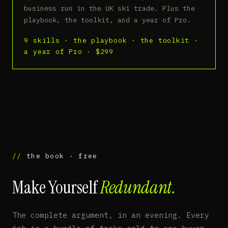
business run in the UK ski trade. Plus the
playbook, the toolkit, and a year of Pro.
9 skills · the playbook · the toolkit ·
a year of Pro · $299
the book · free
Make Yourself
Redundant.
The complete argument, in an evening. Every