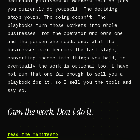
Redundant publishes AI workers that do jobs
you currently do yourself. The deciding
stays yours. The doing doesn't. The
playbooks turn those workers into whole
businesses, for the operator who owns one
and the person who needs one. What the
businesses earn becomes the last stage,
converting income into things you hold, so
eventually the work is optional too. I have
not run that one far enough to sell you a
playbook for it, so I sell you the tools and
say so.
Own the work. Don't do it.
read the manifesto