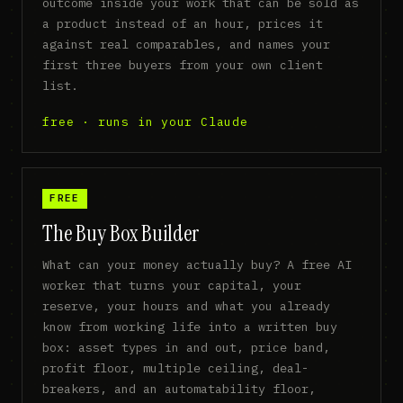
outcome inside your work that can be sold as
a product instead of an hour, prices it
against real comparables, and names your
first three buyers from your own client
list.
free · runs in your Claude
FREE
The Buy Box Builder
What can your money actually buy? A free AI
worker that turns your capital, your
reserve, your hours and what you already
know from working life into a written buy
box: asset types in and out, price band,
profit floor, multiple ceiling, deal-
breakers, and an automatability floor,