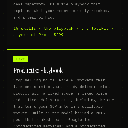
deal paperwork. Plus the playbook that
explains what your money actually reaches,
and a year of Pro.
15 skills · the playbook · the toolkit ·
a year of Pro · $299
LIVE
Productize Playbook
Stop selling hours. Nine AI workers that
turn one service you already deliver into a
product with a fixed scope, a fixed price
and a fixed delivery date, including the one
that turns your SOP into an installable
worker. Built on the model behind a 2016
post that ranked top of Google for
"productized services" and a productized