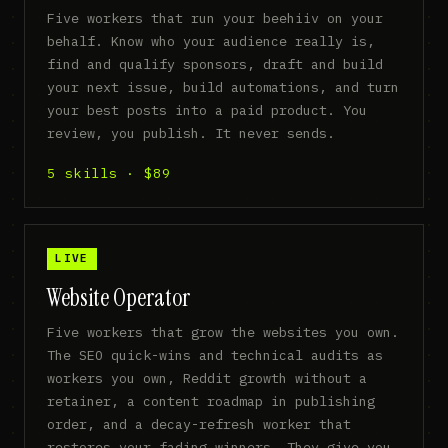
Five workers that run your beehiiv on your
behalf. Know who your audience really is,
find and qualify sponsors, draft and build
your next issue, build automations, and turn
your best posts into a paid product. You
review, you publish. It never sends.
5 skills · $89
LIVE
Website Operator
Five workers that grow the websites you own.
The SEO quick-wins and technical audits as
workers you own, Reddit growth without a
retainer, a content roadmap in publishing
order, and a decay-refresh worker that
restores your fading winners. They give you