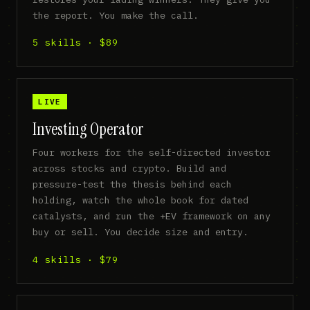
the report. You make the call.
5 skills · $89
LIVE
Investing Operator
Four workers for the self-directed investor
across stocks and crypto. Build and
pressure-test the thesis behind each
holding, watch the whole book for dated
catalysts, and run the +EV framework on any
buy or sell. You decide size and entry.
4 skills · $79